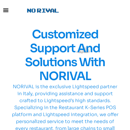
content
Customized
Support And
Solutions With
NORIVAL
NORIVAL is the exclusive Lightspeed partner
in Italy, providing assistance and support
crafted to Lightspeed’s high standards.
Specializing in the Restaurant K-Series POS
platform and Lightspeed integration, we offer
personalized service to meet the needs of
every restaurant, from large chains to small