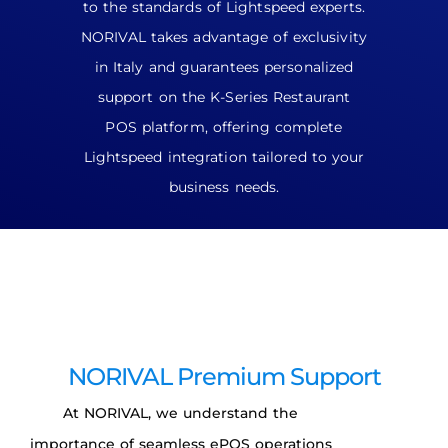
to the standards of Lightspeed experts.
NORIVAL takes advantage of exclusivity
in Italy and guarantees personalized
support on the K-Series Restaurant
POS platform, offering complete
Lightspeed integration tailored to your
business needs.
NORIVAL Premium Support
At NORIVAL, we understand the
importance of seamless ePOS operations