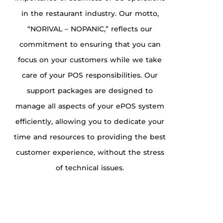
in the restaurant industry. Our motto,
“NORIVAL – NOPANIC,” reflects our
commitment to ensuring that you can
focus on your customers while we take
care of your POS responsibilities. Our
support packages are designed to
manage all aspects of your ePOS system
efficiently, allowing you to dedicate your
time and resources to providing the best
customer experience, without the stress
of technical issues.