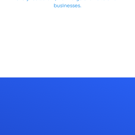
businesses.