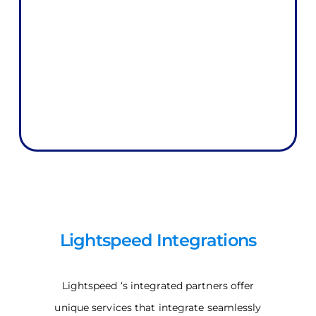
Lightspeed Integrations
Lightspeed ‘s integrated partners offer
unique services that integrate seamlessly