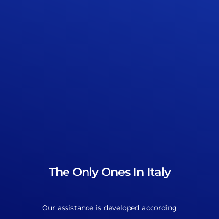
The Only Ones In Italy
Our assistance is developed according