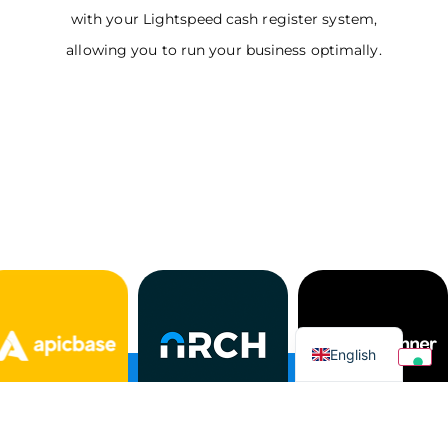
with your Lightspeed cash register system,
allowing you to run your business optimally.
Italian
English